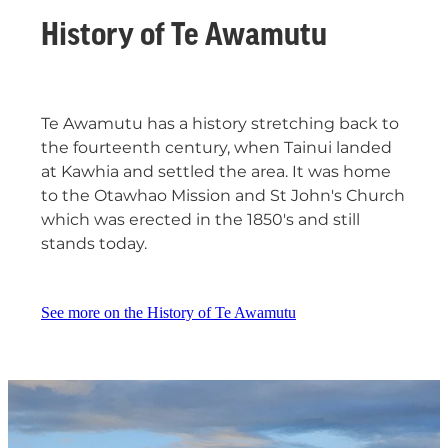
History of Te Awamutu
Te Awamutu has a history stretching back to
the fourteenth century, when Tainui landed
at Kawhia and settled the area. It was home
to the Otawhao Mission and St John's Church
which was erected in the 1850's and still
stands today.
See more on the History of Te Awamutu