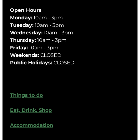
Open Hours
Monday:
10am - 3pm
Tuesday:
10am - 3pm
Wednesday:
10am - 3pm
Thursday:
10am - 3pm
Friday:
10am - 3pm
Weekends:
CLOSED
Public Holidays:
CLOSED
Things to do
Eat, Drink, Shop
Accommodation