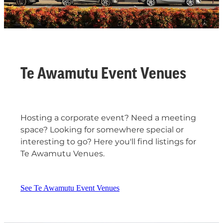
Te Awamutu Event Venues
Hosting a corporate event? Need a meeting
space? Looking for somewhere special or
interesting to go? Here you'll find listings for
Te Awamutu Venues.
See Te Awamutu Event Venues