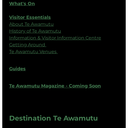
What's On
Visitor Essentials
About Te Awamutu
History of Te Awamutu
Information & Visitor Information Centre
Getting Around
Te Awamutu Venues
Guides
Te Awamutu Magazine - Coming Soon
Destination Te Awamutu