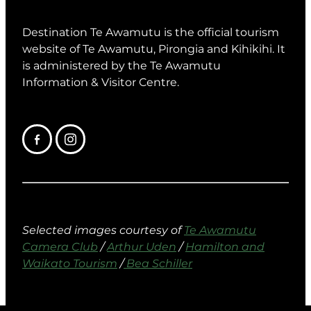
Destination Te Awamutu is the official tourism
website of Te Awamutu, Pirongia and Kihikihi. It
is administered by the Te Awamutu
Information & Visitor Centre.
Selected images courtesy of
Te Awamutu
Camera Club
/
Arthur Uden
/
Hamilton and
Waikato Tourism
/
Bea Schiller