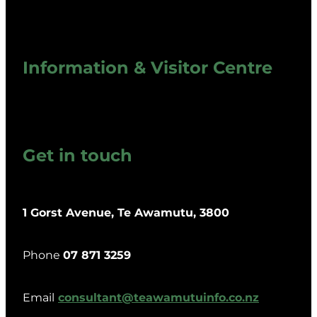
Information & Visitor Centre
Get in touch
1 Gorst Avenue, Te Awamutu, 3800
Phone
07 871 3259
Email
consultant@teawamutuinfo.co.nz