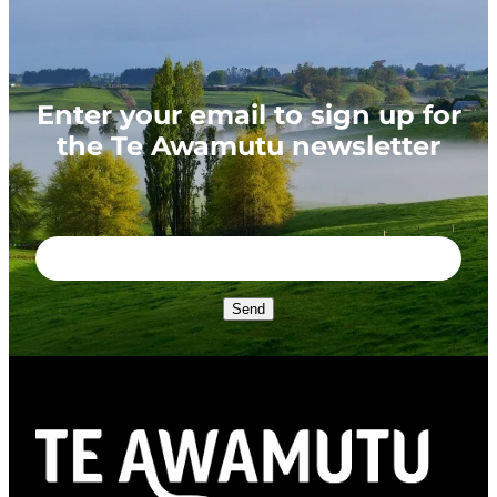
Enter your email to sign up for
the Te Awamutu newsletter
Send