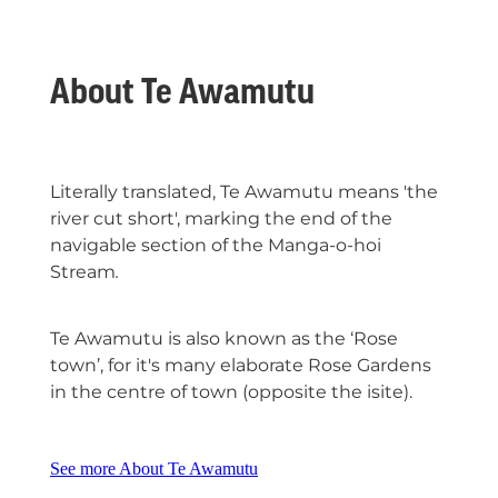
About Te Awamutu
Literally translated, Te Awamutu means 'the
river cut short', marking the end of the
navigable section of the Manga-o-hoi
Stream
.
Te Awamutu is also
known as the ‘Rose
town’, for it's many elaborate Rose Gardens
in the centre of town (opposite the isite).
See more About Te Awamutu