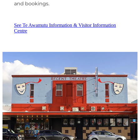
and bookings.
See Te Awamutu Information & Visitor Information
Centre