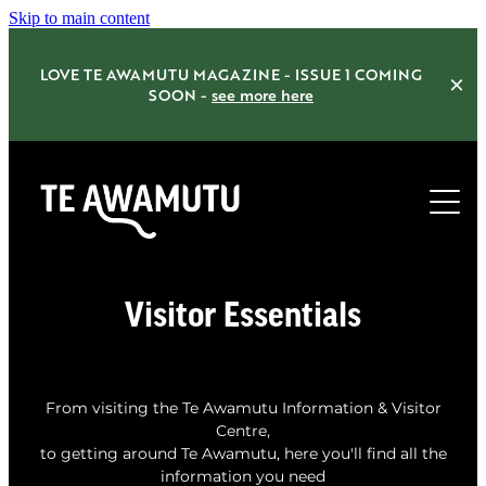
Skip to main content
LOVE TE AWAMUTU MAGAZINE - ISSUE 1 COMING
SOON -
see more here
Home
Visitor Essentials
Things to do
Eat Drink Shop
From visiting the Te Awamutu Information & Visitor
Centre,
Accommodation
to getting around Te Awamutu, here you'll find all the
information you need