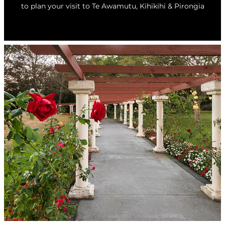
to plan your visit to Te Awamutu, Kihikihi & Pirongia
Whats On
Visitor Essentials
Guides and Updates
About Te Awamutu
History of Te Awamutu
Contact
Te Awamutu Information and Visitor Services
Getting Around
Venues