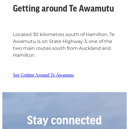
Getting around Te Awamutu
Located 30 kilometres south of Hamilton, Te
Awamutu is on State Highway 3, one of the
two main routes south from Auckland and
Hamilton.
See Getting Around Te Awamutu
Stay connected