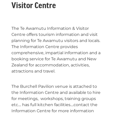
Visitor Centre
The Te Awamutu Information & Visitor
Centre offers tourism information and visit
planning for Te Awamutu visitors and locals.
The Information Centre provides
comprehensive, impartial information and a
booking service for Te Awamutu and New
Zealand for accommodation, activities,
attractions and travel.
The Burchell Pavilion venue is attached to
the Information Centre and available to hire
for meetings, workshops, training groups
etc.... has full kitchen facilities....contact the
Information Centre for more information