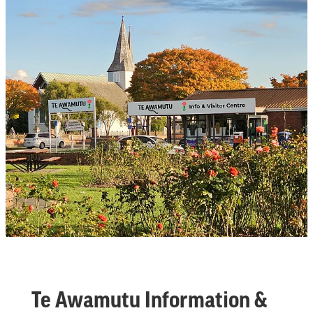
Te Awamutu Information &