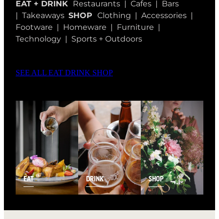
EAT + DRINK
Restaurants | Cafes | Bars
| Takeaways
SHOP
Clothing | Accessories |
Footware | Homeware | Furniture |
Technology | Sports + Outdoors
SEE ALL EAT DRINK SHOP
EAT
DRINK
SHOP