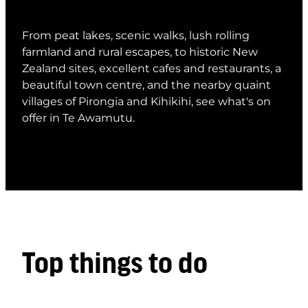
From peat lakes, scenic walks, lush rolling
farmland and rural escapes, to historic New
Zealand sites, excellent cafes and restaurants, a
beautiful town centre, and the nearby quaint
villages of Pirongia and Kihikihi, see what's on
offer in Te Awamutu.
Top things to do