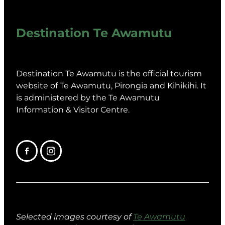
Destination Te Awamutu
Destination Te Awamutu is the official tourism
website of Te Awamutu, Pirongia and Kihikihi. It
is administered by the Te Awamutu
Information & Visitor Centre.
Selected images courtesy of
Te Awamutu