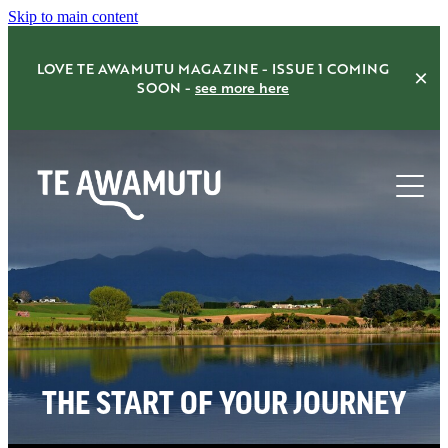
Skip to main content
LOVE TE AWAMUTU MAGAZINE - ISSUE 1 COMING
SOON -
see more here
Home
Things to do
Eat Drink Shop
THE START OF YOUR JOURNEY
Accommodation