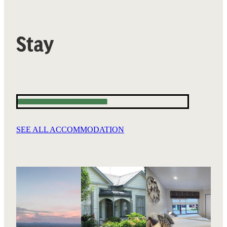
Stay
SEE ALL ACCOMMODATION