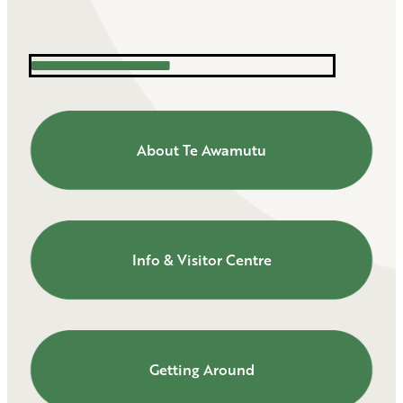
About Te Awamutu
About Te Awamutu
Info & Visitor Centre
Info & Visitor Centre
Getting Around
Getting Around