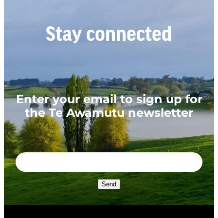
Stay connected
Enter your email to sign up for
the Te Awamutu newsletter
Send