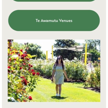
Te Awamutu Venues
Te Awamutu Venues