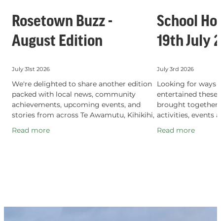
Rosetown Buzz -
School Hol
August Edition
19th July 
July 31st 2026
July 3rd 2026
We're delighted to share another edition
Looking for ways t
packed with local news, community
entertained these
achievements, upcoming events, and
brought together a
stories from across Te Awamutu, Kihikihi,
activities, events 
and Pirongia. Proudly produced by the Te
experiences happe
Read more
Read more
Awamutu, Kihikihi