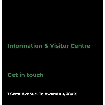
Information & Visitor Centre
Get in touch
1 Gorst Avenue, Te Awamutu, 3800