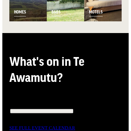
HOMES
B&BS
MOTELS
What's on in Te
Awamutu?
SEE FULL EVENT CALENDAR