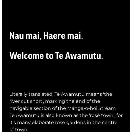
Whats On
Visitor Essentials
Nau mai, Haere mai.
Guides and Updates
About Te Awamutu
Welcome to Te Awamutu.
History of Te Awamutu
Contact
Te Awamutu Information and Visitor Services
Getting Around
Venues
Literally translated, Te Awamutu means 'the
river cut short', marking the end of the
navigable section of the Manga-o-hoi Stream
.
Te Awamutu is also
known as the ‘rose town’, for
it's many elaborate rose gardens in the centre
of town.