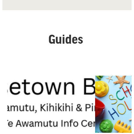
Guides