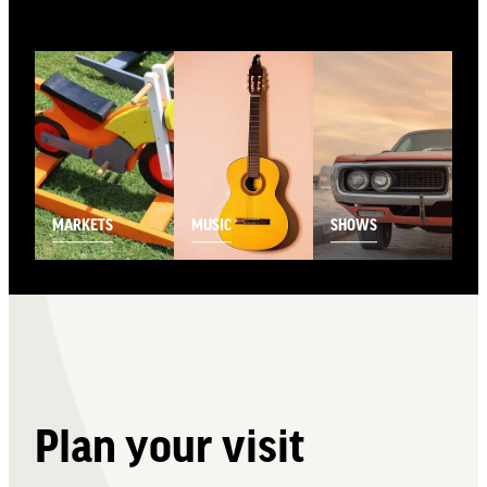
View item
View item
View item
MARKETS
MUSIC
SHOWS
Plan your visit