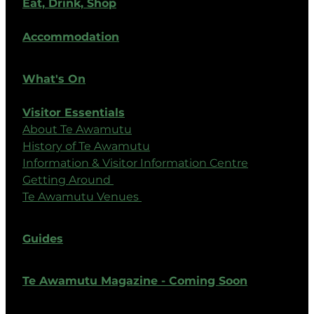
Eat, Drink, Shop
Accommodation
What's On
Visitor Essentials
About Te Awamutu
History of Te Awamutu
Information & Visitor Information Centre
Getting Around
Te Awamutu Venues
Guides
Te Awamutu Magazine - Coming Soon