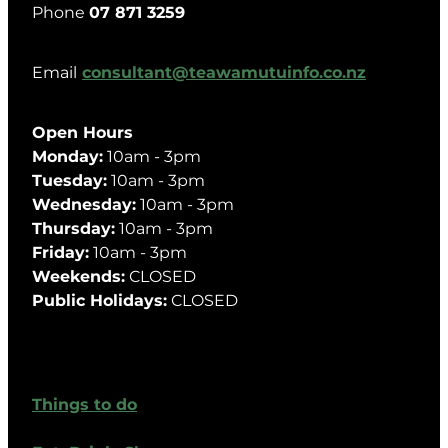
Phone
07 871 3259
Email
consultant@teawamutuinfo.co.nz
Open Hours
Monday:
10am - 3pm
Tuesday:
10am - 3pm
Wednesday:
10am - 3pm
Thursday:
10am - 3pm
Friday:
10am - 3pm
Weekends:
CLOSED
Public Holidays:
CLOSED
Things to do