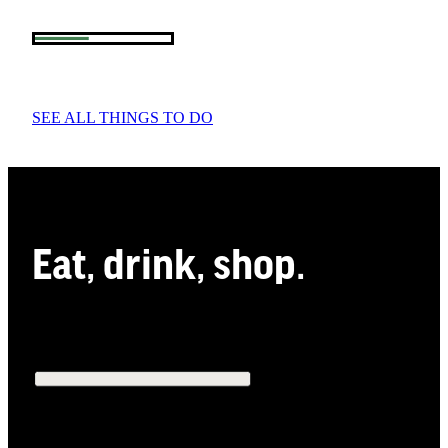
SEE ALL THINGS TO DO
Eat, drink, shop.