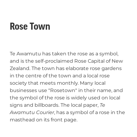
Rose Town
Te Awamutu has taken the rose as a symbol,
and is the self-proclaimed Rose Capital of New
Zealand. The town has elaborate rose gardens
in the centre of the town and a local rose
society that meets monthly. Many local
businesses use "Rosetown" in their name, and
the symbol of the rose is widely used on local
signs and billboards. The local paper,
Te
Awamutu Courier
, has a symbol of a rose in the
masthead on its front page.