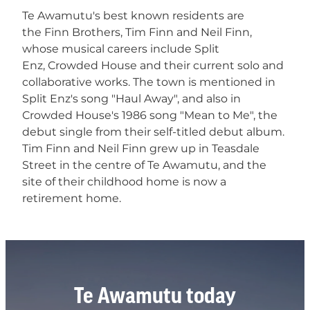
Te Awamutu's best known residents are
the Finn Brothers, Tim Finn and Neil Finn,
whose musical careers include Split
Enz, Crowded House and their current solo and
collaborative works. The town is mentioned in
Split Enz's song "Haul Away", and also in
Crowded House's 1986 song "Mean to Me", the
debut single from their self-titled debut album.
Tim Finn and Neil Finn grew up in Teasdale
Street in the centre of Te Awamutu, and the
site of their childhood home is now a
retirement home.
Te Awamutu today