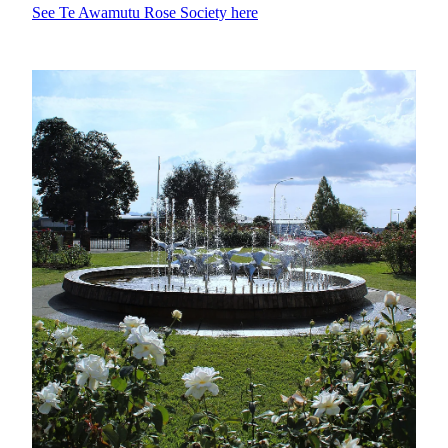
See Te Awamutu Rose Society here