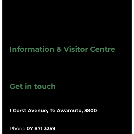
Information & Visitor Centre
Get in touch
1 Gorst Avenue, Te Awamutu, 3800
Phone
07 871 3259