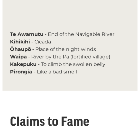
Te Awamutu
- End of the Navigable River
Kihikihi
- Cicada
Ōhaupō
- Place of the night winds
Waipā
- River by the Pa (fortified village)
Kakepuku
- To climb the swollen belly
Pirongia
- Like a bad smell
Claims to Fame