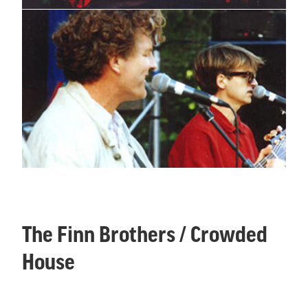
The Finn Brothers / Crowded
House