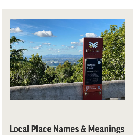
Local Place Names & Meanings