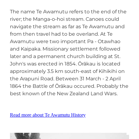
The name Te Awamutu refers to the end of the
river; the Manga-o-hoi stream. Canoes could
navigate the stream as far as Te Awamutu and
from then travel had to be overland. At Te
Awamutu were two important Pa - Otawhao
and Kaipaka. Missionary settlement followed
later and a permanent church building at St.
John's was erected in 1854. Ōrākau is located
approximately 3.5 km south-east of Kihikihi on
the Arapuni Road. Between 31 March - 2 April
1864 the Battle of Ōrākau occured. Probably the
best known of the New Zealand Land Wars.
Read more about Te Awamutu History