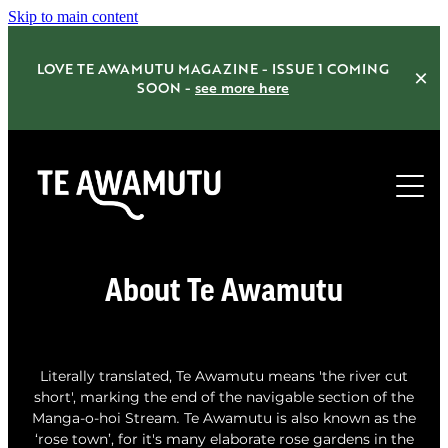
Skip to main content
LOVE TE AWAMUTU MAGAZINE - ISSUE 1 COMING
SOON -
see more here
Home
About Te Awamutu
Things to do
Eat Drink Shop
Literally translated, Te Awamutu means 'the river cut
short', marking the end of the navigable section of the
Accommodation
Manga-o-hoi Stream
.
Te Awamutu is also
known as the
‘rose town’, for it's many elaborate rose gardens in the