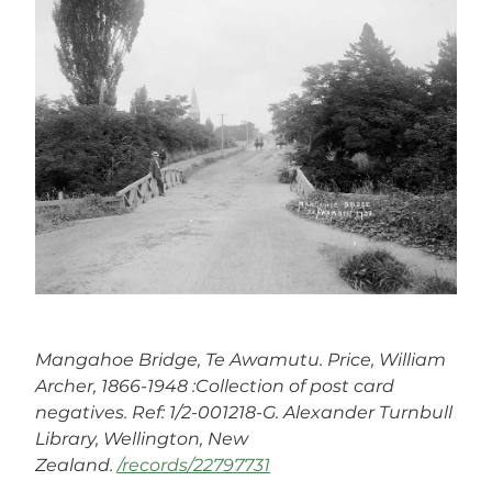
Mangahoe Bridge, Te Awamutu. Price, William
Archer, 1866-1948 :Collection of post card
negatives. Ref: 1/2-001218-G. Alexander Turnbull
Library, Wellington, New
Zealand.
/records/22797731