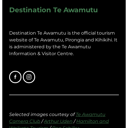
Destination Te Awamutu
Destination Te Awamutu is the official tourism
website of Te Awamutu, Pirongia and Kihikihi. It
is administered by the Te Awamutu
Information & Visitor Centre.
Selected images courtesy of
Te Awamutu
Camera Club
/
Arthur Uden
/
Hamilton and