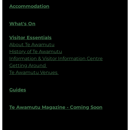
Accommodation
What's On
Visitor Essentials
About Te Awamutu
History of Te Awamutu
Information & Visitor Information Centre
Getting Around
Te Awamutu Venues
Guides
Te Awamutu Magazine - Coming Soon