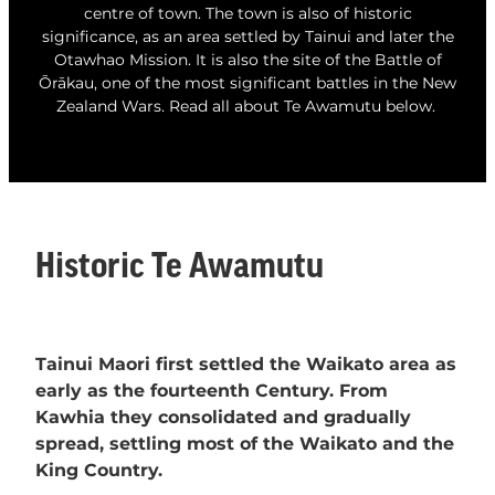
centre of town. The town is also of historic
Whats On
significance, as an area settled by Tainui and later the
Otawhao Mission. It is also the site of the Battle of
Ōrākau, one of the most significant battles in the New
Visitor Essentials
Zealand Wars. Read all about Te Awamutu below.
Guides and Updates
About Te Awamutu
History of Te Awamutu
Contact
Historic Te Awamutu
Te Awamutu Information and Visitor Services
Getting Around
Venues
Tainui Maori first settled the Waikato area as
early as the fourteenth Century. From
Kawhia they consolidated and gradually
spread, settling most of the Waikato and the
King Country.