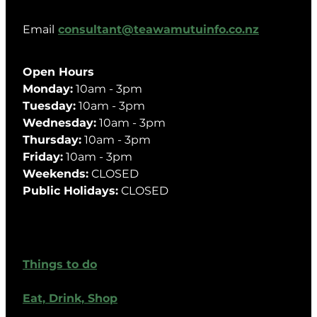
Email
consultant@teawamutuinfo.co.nz
Open Hours
Monday:
10am - 3pm
Tuesday:
10am - 3pm
Wednesday:
10am - 3pm
Thursday:
10am - 3pm
Friday:
10am - 3pm
Weekends:
CLOSED
Public Holidays:
CLOSED
Things to do
Eat, Drink, Shop