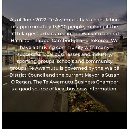
As of June 2022, Te Awamutu has a population
of approximately 13,500 people, making it the
fifth-largest urban area in the Waikato behind
Hamilton, Taupō, Cambridge and Tokoroa. We
have a thriving community with many
successful local businesses and industry,
sporting groups, schools and community
groups. Te Awamutu is governed by the Waipā
District Council and the current Mayor is Susan
O'Regan. The
Te Awamutu Business Chamber
is a good source of local business information.