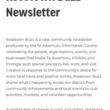
Newsletter
Rosetown Buzz is a new community newsletter
produced by the Te Awamutu Information Centre,
celebrating the people, organisations, events, and
businesses that make Te Awamutu, Kihikihi, and
Pirongia such special places to live, work, and visit.
Created in response to the community's desire for
more local news and positive stories, Rosetown Buzz
shares what's happening across our district, from
community achievements and local events to club
activities, markets, and volunteer opportunities.
Available free of charge in print and online, Rosetown