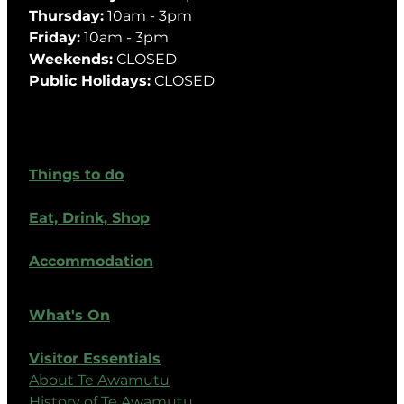
Thursday:
10am - 3pm
Friday:
10am - 3pm
Weekends:
CLOSED
Public Holidays:
CLOSED
Things to do
Eat, Drink, Shop
Accommodation
What's On
Visitor Essentials
About Te Awamutu
History of Te Awamutu