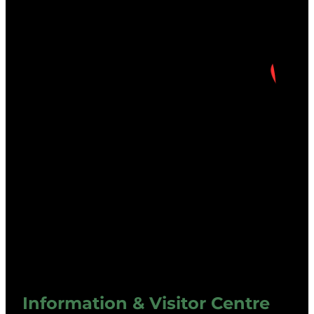
Information & Visitor Centre