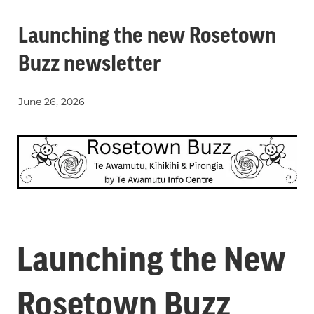
Whats On
Launching the new Rosetown
Buzz newsletter
Visitor Essentials
June 26, 2026
Guides and Updates
About Te Awamutu
History of Te Awamutu
Contact
Te Awamutu Information and Visitor Services
Getting Around
Venues
Launching the New
Rosetown Buzz