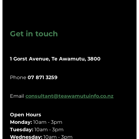
Get in touch
1 Gorst Avenue, Te Awamutu, 3800
Phone
07 871 3259
Email
consultant@teawamutuinfo.co.nz
Open Hours
Monday:
10am - 3pm
Tuesday:
10am - 3pm
Wednesday:
10am - 3pm