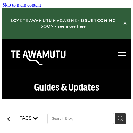
Skip to main content
LOVE TE AWAMUTU MAGAZINE - ISSUE 1 COMING
SOON -
see more here
Home
Guides & Updates
Things to do
Eat Drink Shop
TAGS
Accommodation