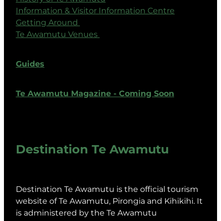
Information & Visitor Information Centre
Getting Around
Te Awamutu Venues
Guides
Te Awamutu Magazine - Coming Soon
Destination Te Awamutu
Destination Te Awamutu is the official tourism
website of Te Awamutu, Pirongia and Kihikihi. It
is administered by the Te Awamutu