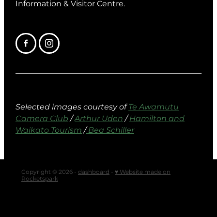
Information & Visitor Centre.
Selected images courtesy of
Te Awamutu
Camera Club
/
Arthur Uden
/
Hamilton and
Waikato Tourism
/
Bea Schiller
Copyright © 2026 -
dashboard
-
♥ Website made on
Rocketspark