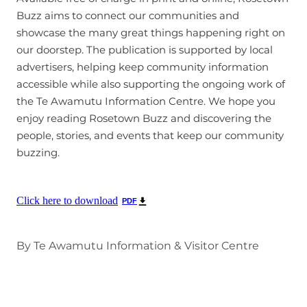
Buzz aims to connect our communities and
showcase the many great things happening right on
our doorstep. The publication is supported by local
advertisers, helping keep community information
accessible while also supporting the ongoing work of
the Te Awamutu Information Centre. We hope you
enjoy reading Rosetown Buzz and discovering the
people, stories, and events that keep our community
buzzing.
Click here to download
PDF
By
Te Awamutu Information & Visitor Centre